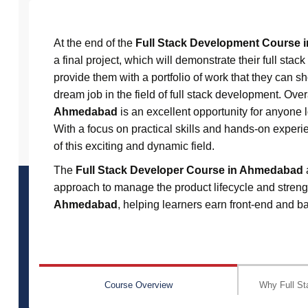
At the end of the
Full Stack Development Course
a final project, which will demonstrate their full sta
provide them with a portfolio of work that they can s
dream job in the field of full stack development. Ove
Ahmedabad
is an excellent opportunity for anyone lo
With a focus on practical skills and hands-on experie
of this exciting and dynamic field.
The
Full Stack Developer Course in Ahmedabad
approach to manage the product lifecycle and strengt
Ahmedabad
, helping learners earn front-end and ba
Course Overview
Why Full St