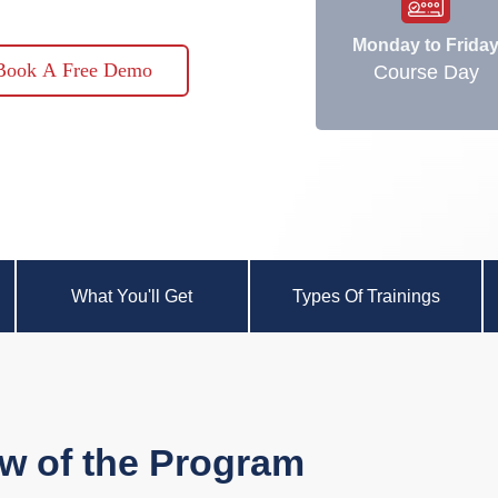
Monday to Frida
Book A Free Demo
Course Day
What You'll Get
Types Of Trainings
w of the Program