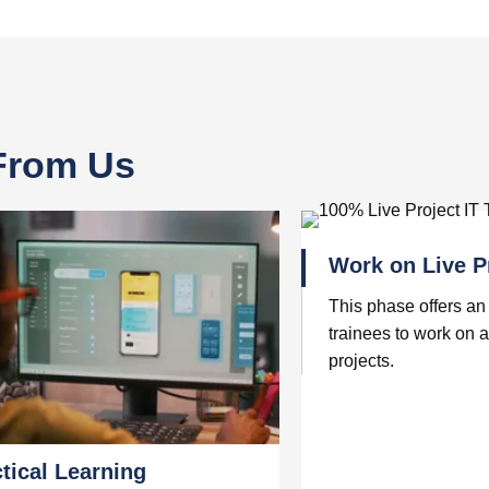
 From Us
Work on Live P
This phase offers an 
trainees to work on a
projects.
tical Learning