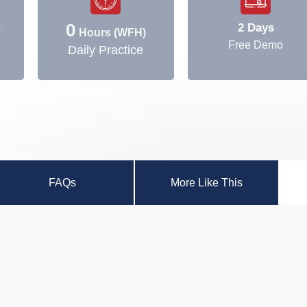
0
2 Days
y
Hours (WFH)
Free Demo
Daily Practice
FAQs
More Like This