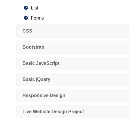
List
Forms
Structure of HTML4 and HTML5
CSS
Semantic and non-semantic tags
Bootstrap
HTML 5 Features
New Input type Forms Attribute
Basic JavaScript
SVG
Canvas
Basic jQuery
Audio, Video Tag
Responsive Design
Live Website Design Project