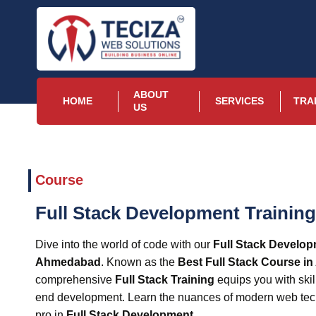
ABOUT
HOME
SERVICES
TRA
US
Course
Full Stack Development Trainin
Dive into the world of code with our
Full Stack Develop
Ahmedabad
. Known as the
Best Full Stack Course i
comprehensive
Full Stack Training
equips you with skil
end development. Learn the nuances of modern web te
pro in
Full Stack Development
.