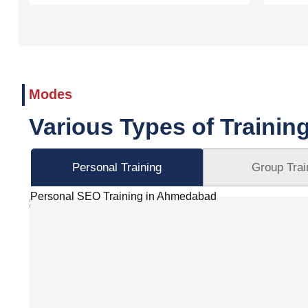
Modes
Various Types of Trainin
Personal Training
Group Trai