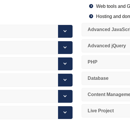
Web tools and G
Hosting and do
HTTP/HTTPS pr
Advanced JavaScri
Browser fundam
Advanced jQuery
Version control w
Internet and W
PHP
Database
Content Manageme
Live Project