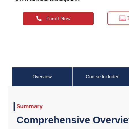
Enroll Now
Overview
Course Included
Summary
Comprehensive Overvie