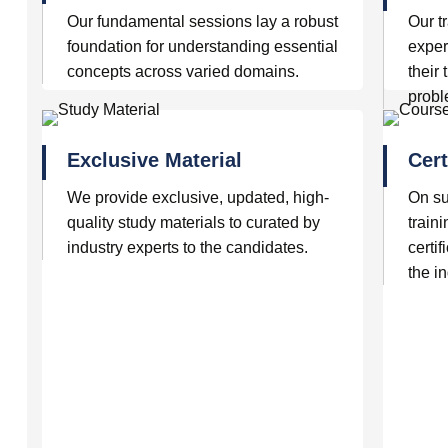
Our fundamental sessions lay a robust
Our t
foundation for understanding essential
exper
concepts across varied domains.
their
prob
Exclusive Material
Cert
We provide exclusive, updated, high-
On su
quality study materials to curated by
traini
industry experts to the candidates.
certif
the in