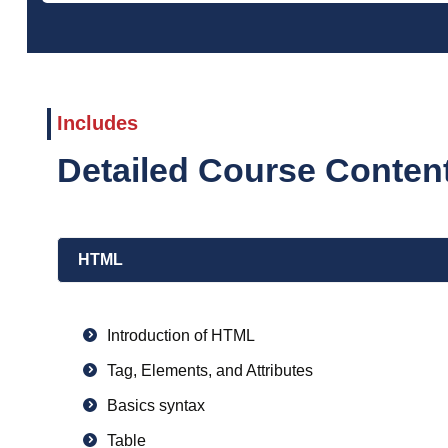
Includes
Detailed Course Conte
HTML
Introduction of HTML
Tag, Elements, and Attributes
Basics syntax
Table