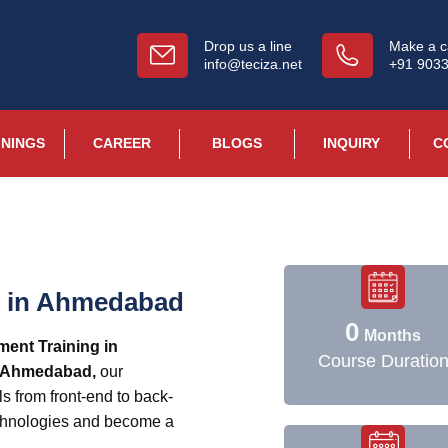
Drop us a line
Make a ca
info@teciza.net
+91 903
ININGS
CAREER
BLOGS
INQUIRY
C
g in Ahmedabad
0
Months
ment Training in
Course Duratio
n Ahmedabad,
our
ls from front-end to back-
chnologies and become a