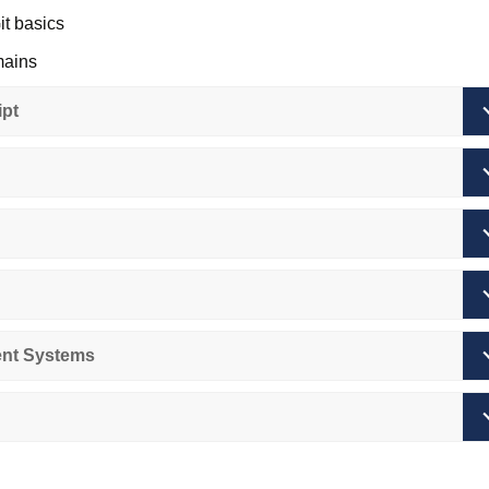
it basics
mains
otocols
pt
entals
ith Git
WW overview
nt Systems