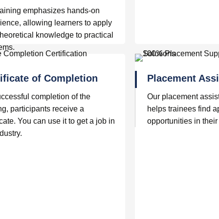
raining emphasizes hands-on
ience, allowing learners to apply
 theoretical knowledge to practical
lems.
ificate of Completion
Placement Assi
ccessful completion of the
Our placement assis
ng, participants receive a
helps trainees find a
icate. You can use it to get a job in
opportunities in their 
dustry.