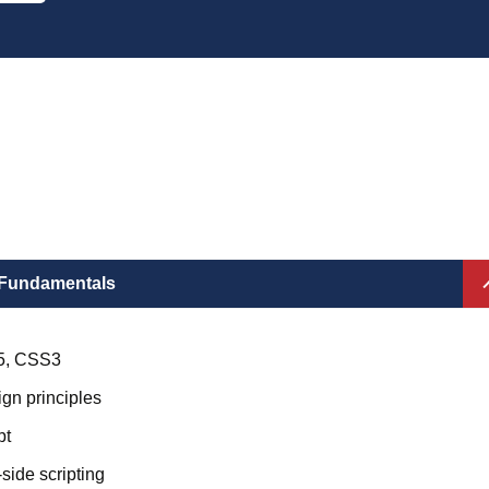
Fundamentals
5, CSS3
gn principles
pt
-side scripting