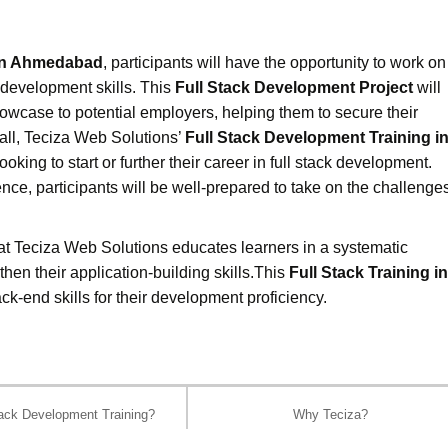
 in Ahmedabad
, participants will have the opportunity to work on
ck development skills. This
Full Stack Development Project
will
howcase to potential employers, helping them to secure their
rall, Teciza Web Solutions’
Full Stack Development Training i
oking to start or further their career in full stack development.
nce, participants will be well-prepared to take on the challenge
at Teciza Web Solutions educates learners in a systematic
hen their application-building skills.This
Full Stack Training in
ck-end skills for their development proficiency.
ack Development Training?
Why Teciza?