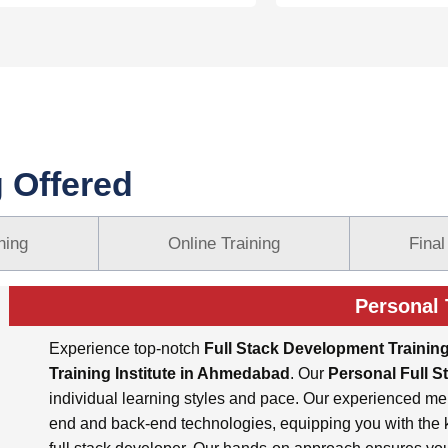
g Offered
ning
Online Training
Final
Personal 
Experience top-notch
Full Stack Development Trainin
Training Institute in Ahmedabad
. Our
Personal Full S
individual learning styles and pace. Our experienced me
end and back-end technologies, equipping you with the k