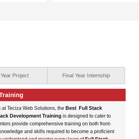
 Year Project
Final Year Internship
Training
g
at Teciza Web Solutions, the
Best
Full Stack
tack Development Training
is designed to cater to
ntors provide comprehensive training on both front-
nowledge and skills required to become a proficient