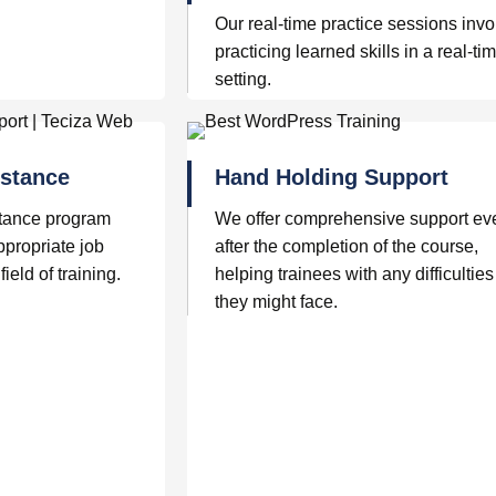
Our real-time practice sessions invo
practicing learned skills in a real-ti
setting.
stance
Hand Holding Support
tance program
We offer comprehensive support ev
ppropriate job
after the completion of the course,
field of training.
helping trainees with any difficulties
they might face.