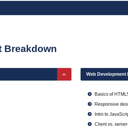
nt Breakdown
Web Development 
Basics of HTML
Responsive desi
Intro to JavaScri
Client vs. server