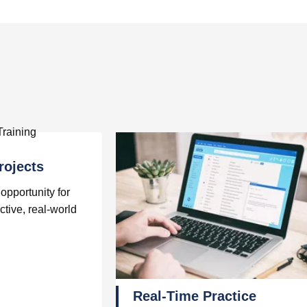
rojects
opportunity for
ctive, real-world
Real-Time Practice