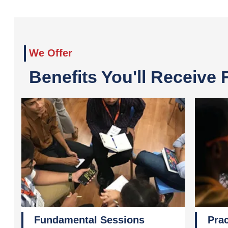
We Offer
Benefits You'll Receive
Fundamental Sessions
Prac