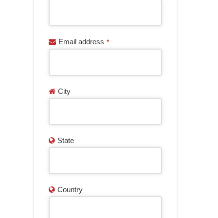
Email address
*
City
State
Country