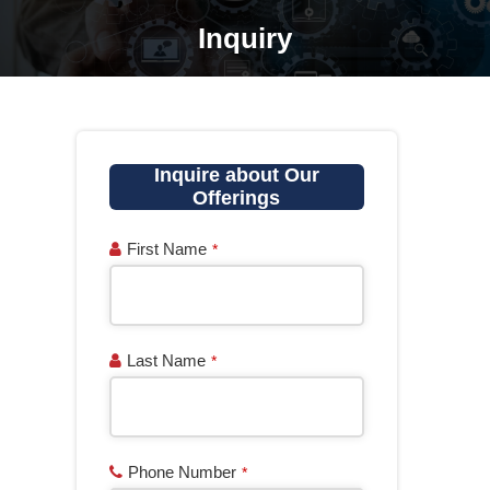
Inquiry
You are here:
Inquire about Our
Offerings
First Name
*
Last Name
*
Phone Number
*