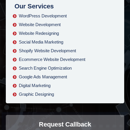
Our Services
WordPress Development
Website Development
Website Redesigning
Social Media Marketing
Shopify Website Development
Ecommerce Website Development
Search Engine Optimization
Google Ads Management
Digital Marketing
Graphic Designing
Request Callback