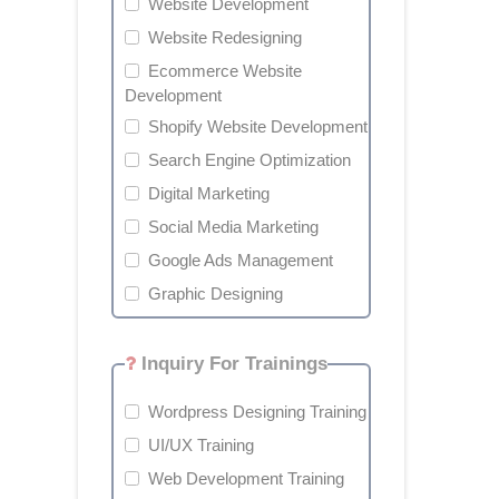
Website Development
Website Redesigning
Ecommerce Website
Development
Shopify Website Development
Search Engine Optimization
Digital Marketing
Social Media Marketing
Google Ads Management
Graphic Designing
Inquiry For Trainings
Wordpress Designing Training
UI/UX Training
Web Development Training