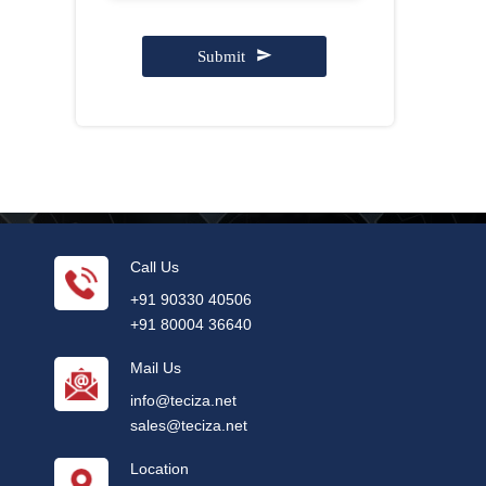
Submit
Contact
Email
*
Call Us
+91 90330 40506
+91 80004 36640
Mail Us
info@teciza.net
sales@teciza.net
Location