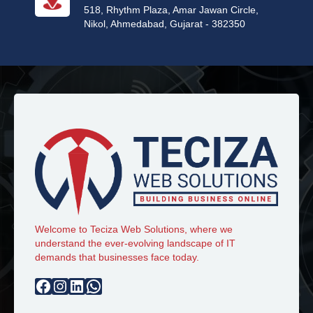
518, Rhythm Plaza, Amar Jawan Circle,
Nikol, Ahmedabad, Gujarat - 382350
Welcome to Teciza Web Solutions, where we
understand the ever-evolving landscape of IT
demands that businesses face today.
Facebook
Instagram
LinkedIn
WhatsApp