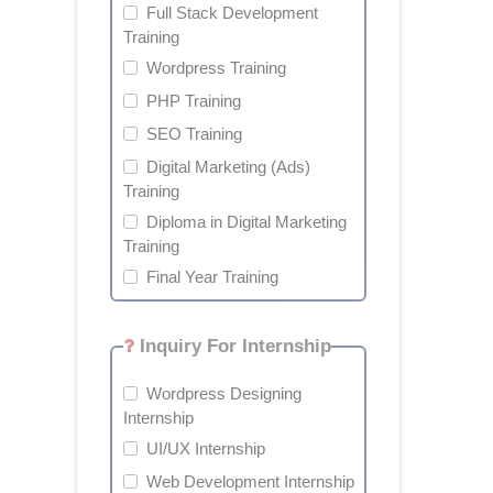
Full Stack Development
Training
Wordpress Training
PHP Training
SEO Training
Digital Marketing (Ads)
Training
Diploma in Digital Marketing
Training
Final Year Training
Inquiry For Internship
Wordpress Designing
Internship
UI/UX Internship
Web Development Internship