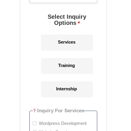
Select Inquiry
Options
*
Services
Training
Internship
Inquiry For Services
Wordpress Development