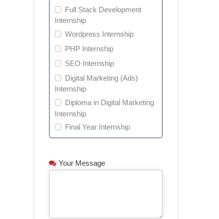
Full Stack Development
Internship
Wordpress Internship
PHP Internship
SEO Internship
Digital Marketing (Ads)
Internship
Diploma in Digital Marketing
Internship
Final Year Internship
Your Message