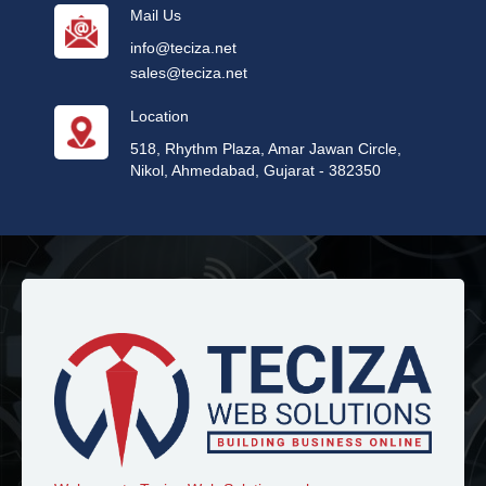
Mail Us
info@teciza.net
sales@teciza.net
Location
518, Rhythm Plaza, Amar Jawan Circle,
Nikol, Ahmedabad, Gujarat - 382350