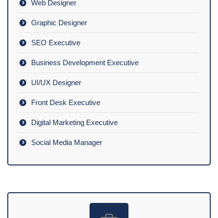
Web Designer
Graphic Designer
SEO Executive
Business Development Executive
UI/UX Designer
Front Desk Executive
Digital Marketing Executive
Social Media Manager