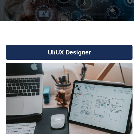
You are here:
UI/UX Designer