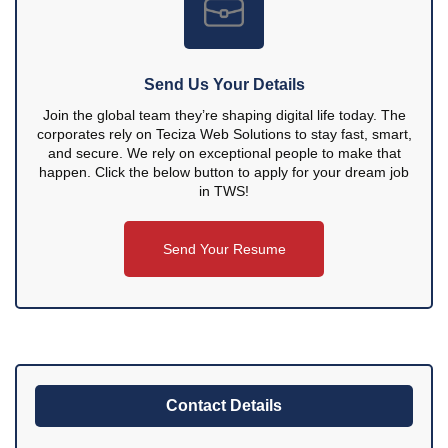
Send Us Your Details
Join the global team they’re shaping digital life today. The
corporates rely on Teciza Web Solutions to stay fast, smart,
and secure. We rely on exceptional people to make that
happen. Click the below button to apply for your dream job
in TWS!
Send Your Resume
Contact Details