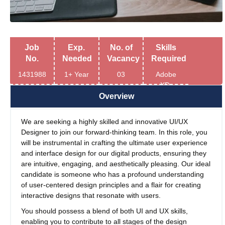
Job
Exp.
No. of
Skills
No.
Needed
Vacancy
Required
1431988
1+ Year
03
Adobe
XD,
Figma
Overview
We are seeking a highly skilled and innovative UI/UX
Designer to join our forward-thinking team. In this role, you
will be instrumental in crafting the ultimate user experience
and interface design for our digital products, ensuring they
are intuitive, engaging, and aesthetically pleasing. Our ideal
candidate is someone who has a profound understanding
of user-centered design principles and a flair for creating
interactive designs that resonate with users.
You should possess a blend of both UI and UX skills,
enabling you to contribute to all stages of the design