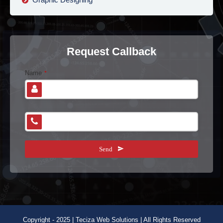
Request Callback
Name
*
E
Phone Number
*
m
ai
l
Send
A
d
dr
e
s
s
*
Copyright - 2025 | Teciza Web Solutions | All Rights Reserved