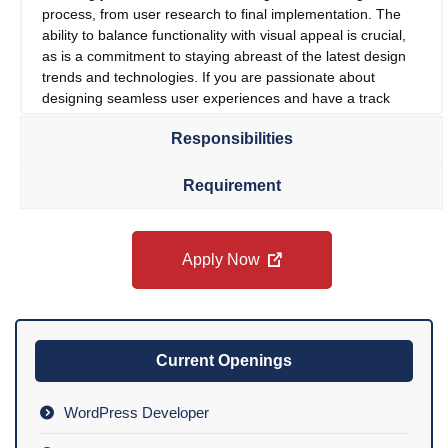
process, from user research to final implementation. The
ability to balance functionality with visual appeal is crucial,
as is a commitment to staying abreast of the latest design
trends and technologies. If you are passionate about
designing seamless user experiences and have a track
record of bringing complex design projects to life, we
Responsibilities
encourage you to apply. This is a fantastic opportunity to
play a pivotal role in shaping the future of our digital
presence and enhancing user satisfaction.
Requirement
Apply Now
Current Openings
WordPress Developer