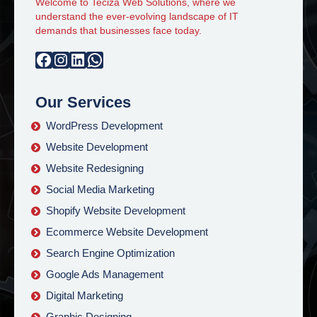
Welcome to Teciza Web Solutions, where we
understand the ever-evolving landscape of IT
demands that businesses face today.
Facebook
Instagram
LinkedIn
WhatsApp
Our Services
WordPress Development
Website Development
Website Redesigning
Social Media Marketing
Shopify Website Development
Ecommerce Website Development
Search Engine Optimization
Google Ads Management
Digital Marketing
Graphic Designing