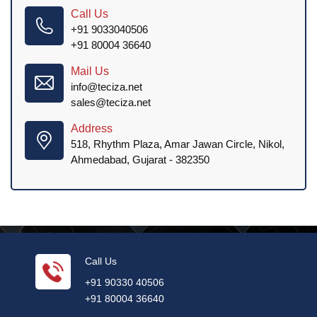
Call Us
+91 9033040506
+91 80004 36640
Mail Us
info@teciza.net
sales@teciza.net
Address
518, Rhythm Plaza, Amar Jawan Circle, Nikol,
Ahmedabad, Gujarat - 382350
Call Us
+91 90330 40506
+91 80004 36640