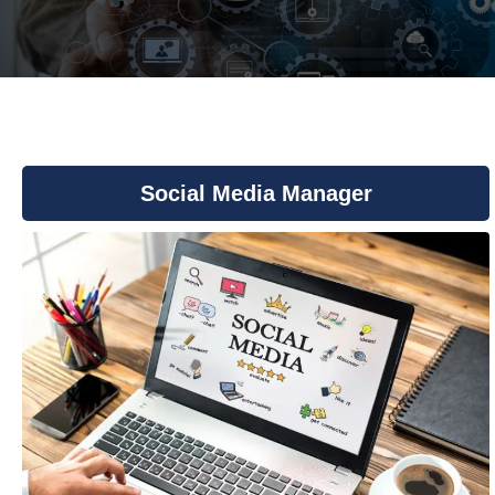
You are here:
Social Media Manager