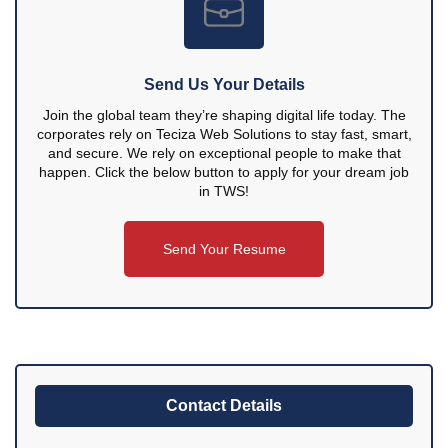
Send Us Your Details
Join the global team they’re shaping digital life today. The
corporates rely on Teciza Web Solutions to stay fast, smart,
and secure. We rely on exceptional people to make that
happen. Click the below button to apply for your dream job
in TWS!
Send Your Resume
Contact Details