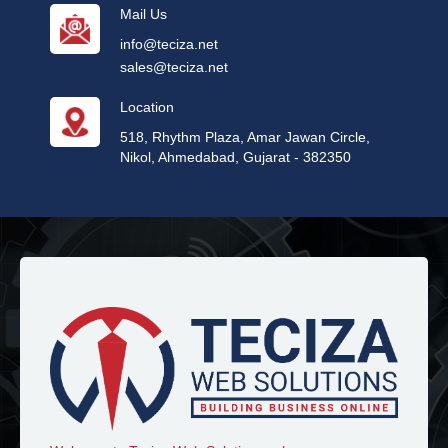
Mail Us
info@teciza.net
sales@teciza.net
Location
518, Rhythm Plaza, Amar Jawan Circle,
Nikol, Ahmedabad, Gujarat - 382350