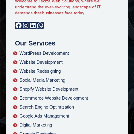
Welcome to Teciza Web Solutions, where we
understand the ever-evolving landscape of IT
demands that businesses face today.
Facebook
Instagram
LinkedIn
WhatsApp
Our Services
WordPress Development
Website Development
Website Redesigning
Social Media Marketing
Shopify Website Development
Ecommerce Website Development
Search Engine Optimization
Google Ads Management
Digital Marketing
Graphic Designing