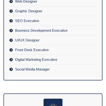
Web Designer
Graphic Designer
SEO Executive
Business Development Executive
UI/UX Designer
Front Desk Executive
Digital Marketing Executive
Social Media Manager