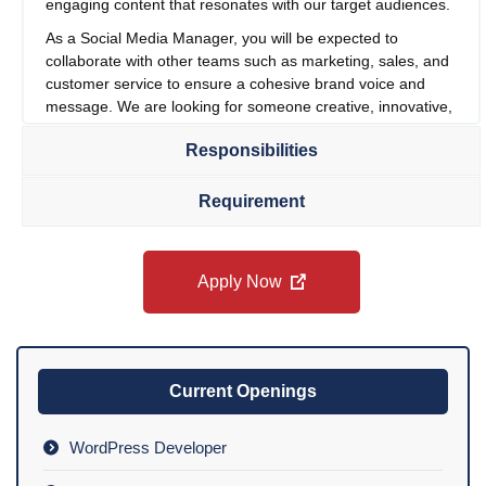
engaging content that resonates with our target audiences.
As a Social Media Manager, you will be expected to
collaborate with other teams such as marketing, sales, and
customer service to ensure a cohesive brand voice and
message. We are looking for someone creative, innovative,
and able to use social media to drive our brand’s message
Responsibilities
and values. If you are a tech-savvy professional with
experience in social media, PR, or branding, and you are
passionate about connecting with current and future
Requirement
customers, we would love to meet you.
Apply Now
Current Openings
WordPress Developer