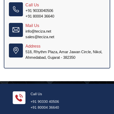
Call Us
+91 9033040506
+91 80004 36640
Mail Us
info@teciza.net
sales@teciza.net
Address
518, Rhythm Plaza, Amar Jawan Circle, Nikol,
Ahmedabad, Gujarat - 382350
Call Us
+91 90330 40506
+91 80004 36640