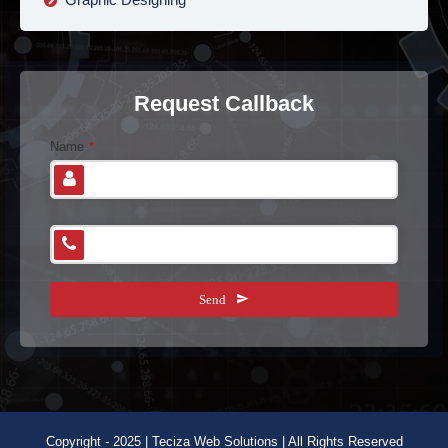
Request Callback
E
Name
*
m
ai
l
A
Phone Number
*
d
dr
e
Send
s
s
*
Copyright - 2025 | Teciza Web Solutions | All Rights Reserved