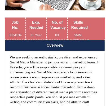
Job
Exp.
No. of
Skills
No.
Needed
Vacancy
Required
6024194
2+ Year
03
SMM,
Ads &
Relevant
Overview
Tools
We are seeking an enthusiastic, creative, and experienced
Social Media Manager to join our vibrant marketing team. In
this role, you will be responsible for developing and
implementing our Social Media strategy to increase our
online presence and improve our marketing and sales
efforts. The ideal candidate should have a proven track
record of success in social media marketing, with a deep
understanding of different social media platforms and their
respective participants. You should possess excellent
writing and communication skills, and be able to craft