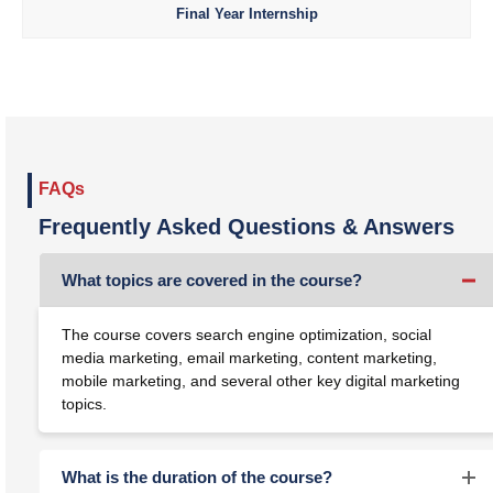
Final Year Internship
FAQs
Frequently Asked Questions & Answers
What topics are covered in the course?
The course covers search engine optimization, social
media marketing, email marketing, content marketing,
mobile marketing, and several other key digital marketing
topics.
What is the duration of the course?