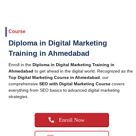
Course
Diploma in Digital Marketing
Training in Ahmedabad
Enroll in the
Diploma in Digital Marketing Training in
Ahmedabad
to get ahead in the digital world. Recognized as the
Top Digital Marketing Course in Ahmedabad
, our
comprehensive
SEO with Digital Marketing Course
covers
everything from SEO basics to advanced digital marketing
strategies.
Enroll Now