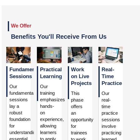
We Offer
Benefits You'll Receive From Us
Fundamental
Practical
Work
Real-
Sessions
Learning
on Live
Time
Projects
Practice
Our
Our
fundamental
training
This
Our
sessions
emphasizes
phase
real-
lay a
hands-
offers
time
robust
on
an
practice
foundation
experience,
opportunity
sessions
for
allowing
for
involve
understanding
learners
trainees
practicing
essential
to apply
to work
learned