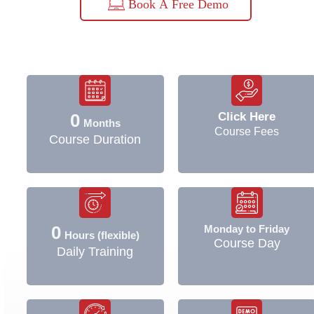
Book A Free Demo
Click Here
0
Months
Course Fees
Course Duration
0
Monday to Friday
Hours (flexible)
Course Day
Daily Training