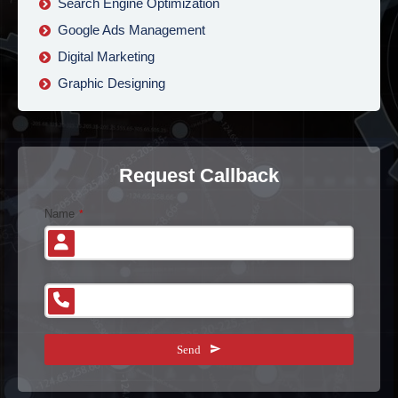
Search Engine Optimization
Google Ads Management
Digital Marketing
Graphic Designing
Request Callback
Name
*
Phone Number
*
B
Send
u
si
n