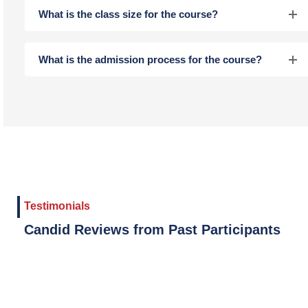
What is the class size for the course?
What is the admission process for the course?
Testimonials
Candid Reviews from Past Participants