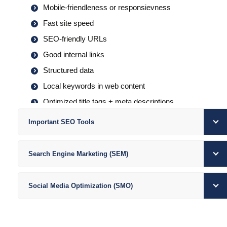
Mobile-friendleness or responsievness
Fast site speed
SEO-friendly URLs
Good internal links
Structured data
Local keywords in web content
Optimized title tags + meta descriptions
Keyword-rich blog content (or FAQs)
Important SEO Tools
Claimed + optimized Google Business Profile
Get + respond to reviews
Search Engine Marketing (SEM)
Consistent local listings
Good local backlinks
Social Media Optimization (SMO)
Social media strategy