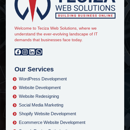
Welcome to Teciza Web Solutions, where we
understand the ever-evolving landscape of IT
demands that businesses face today.
Facebook
Instagram
LinkedIn
WhatsApp
Our Services
WordPress Development
Website Development
Website Redesigning
Social Media Marketing
Shopify Website Development
Ecommerce Website Development