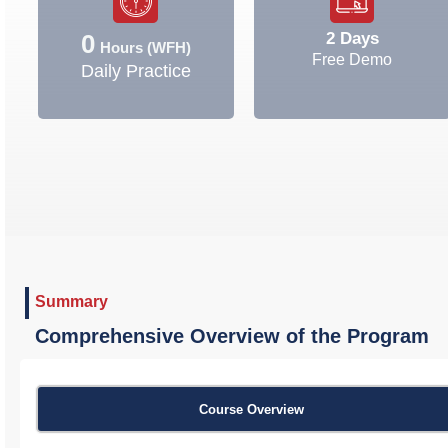
2 Days
0
Hours (WFH)
Free Demo
Daily Practice
Summary
Comprehensive Overview of the Program
Course Overview