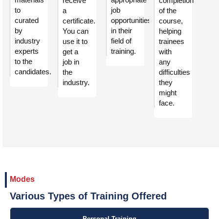
receive
completion
to
job
a
of the
curated
opportunities
certificate.
course,
by
in their
You can
helping
industry
field of
use it to
trainees
experts
training.
get a
with
to the
job in
any
candidates.
the
difficulties
industry.
they
might
face.
Modes
Various Types of Training Offered
Personal Training