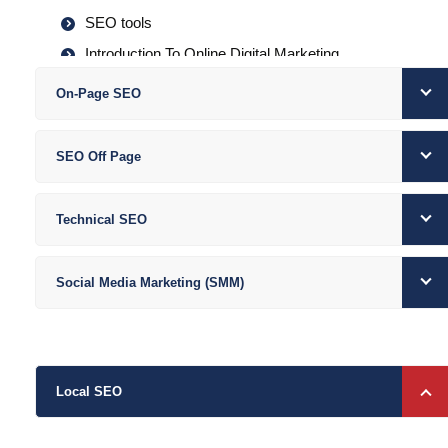
SEO tools
Introduction To Online Digital Marketing
Importance Of Digital Marketing
On-Page SEO
How did Internet Marketing work?
Traditional Vs. Digital Marketing
SEO Off Page
Types of Digital Marketing
Increasing Visibility
Technical SEO
Visitors’ Engagement
Bringing Targeted Traffic
Social Media Marketing (SMM)
Lead Generation
Local SEO