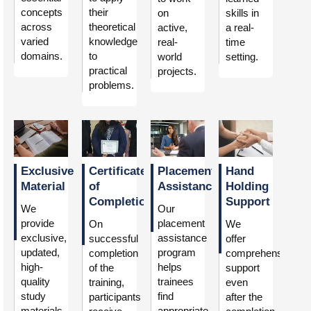
concepts
their
on
skills in
across
theoretical
active,
a real-
varied
knowledge
real-
time
domains.
to
world
setting.
practical
projects.
problems.
Exclusive
Certificate
Placement
Hand
Material
of
Assistance
Holding
Completion
Support
We
Our
provide
placement
On
We
exclusive,
assistance
successful
offer
updated,
program
completion
comprehensive
high-
helps
of the
support
quality
trainees
training,
even
study
find
participants
after the
materials
appropriate