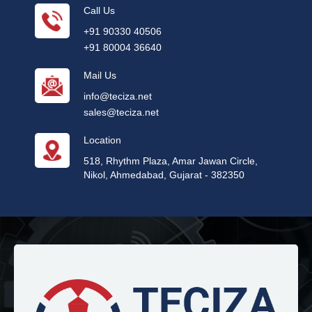
Call Us
+91 90330 40506
+91 80004 36640
Mail Us
info@teciza.net
sales@teciza.net
Location
518, Rhythm Plaza, Amar Jawan Circle,
Nikol, Ahmedabad, Gujarat - 382350