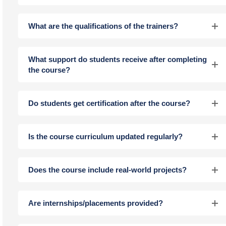
What are the qualifications of the trainers?
What support do students receive after completing
the course?
Do students get certification after the course?
Is the course curriculum updated regularly?
Does the course include real-world projects?
Are internships/placements provided?