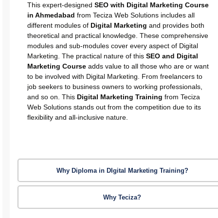
This expert-designed
SEO with Digital Marketing Course
in Ahmedabad
from Teciza Web Solutions includes all
different modules of
Digital Marketing
and provides both
theoretical and practical knowledge. These comprehensive
modules and sub-modules cover every aspect of Digital
Marketing. The practical nature of this
SEO and Digital
Marketing Course
adds value to all those who are or want
to be involved with Digital Marketing. From freelancers to
job seekers to business owners to working professionals,
and so on. This
Digital Marketing Training
from Teciza
Web Solutions stands out from the competition due to its
flexibility and all-inclusive nature.
Why Diploma in DIgital Marketing Training?
Why Teciza?