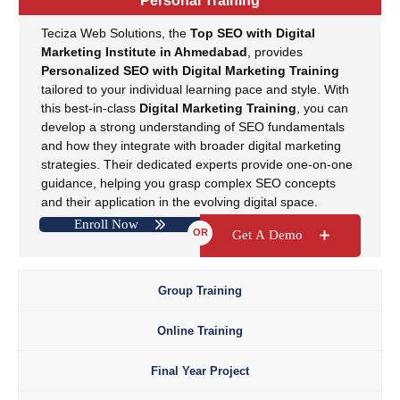
Personal Training
Teciza Web Solutions, the
Top SEO with Digital
Marketing Institute in Ahmedabad
, provides
Personalized SEO with Digital Marketing Training
tailored to your individual learning pace and style. With
this best-in-class
Digital Marketing Training
, you can
develop a strong understanding of SEO fundamentals
and how they integrate with broader digital marketing
strategies. Their dedicated experts provide one-on-one
guidance, helping you grasp complex SEO concepts
and their application in the evolving digital space.
Teciza’s individual
SEO Training
module sets the
Enroll Now
OR
Get A Demo
foundation for your prosperous career in digital
marketing, making it the preferred choice for
SEO and
Digital Marketing Training
.
Group Training
Online Training
Final Year Project