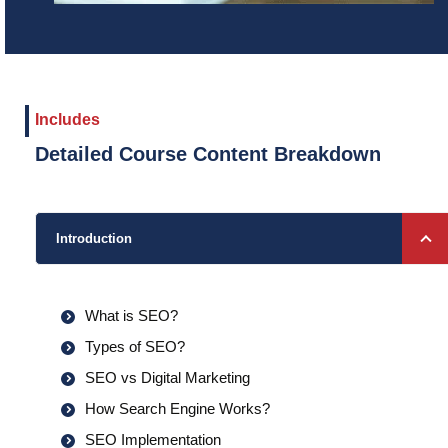
Includes
Detailed Course Content Breakdown
Introduction
What is SEO?
Types of SEO?
SEO vs Digital Marketing
How Search Engine Works?
SEO Implementation