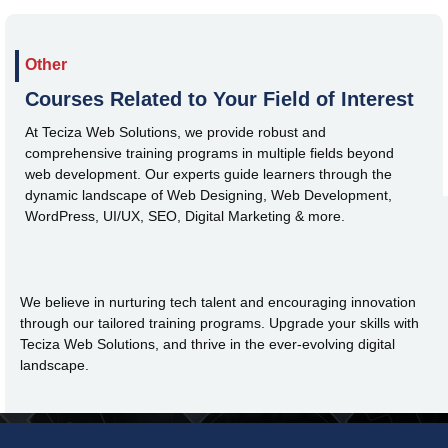
Other
Courses Related to Your Field of Interest
At Teciza Web Solutions, we provide robust and
comprehensive training programs in multiple fields beyond
web development. Our experts guide learners through the
dynamic landscape of Web Designing, Web Development,
WordPress, UI/UX, SEO, Digital Marketing & more.
We believe in nurturing tech talent and encouraging innovation
through our tailored training programs. Upgrade your skills with
Teciza Web Solutions, and thrive in the ever-evolving digital
landscape.