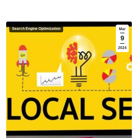
Search Engine Optimization
Mar
9
2024