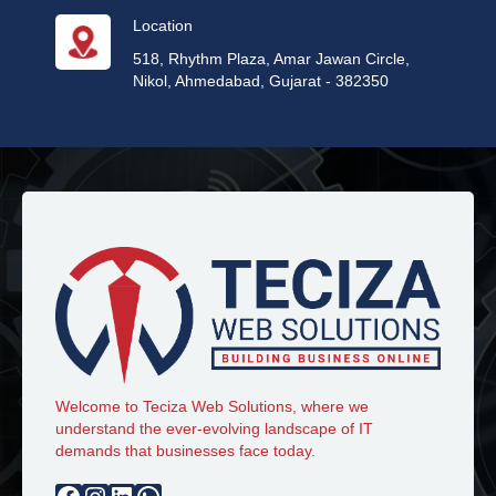
Location
518, Rhythm Plaza, Amar Jawan Circle,
Nikol, Ahmedabad, Gujarat - 382350
Welcome to Teciza Web Solutions, where we
understand the ever-evolving landscape of IT
demands that businesses face today.
Facebook
Instagram
LinkedIn
WhatsApp