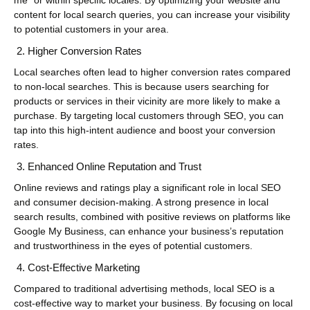
me” or within specific locales. By optimizing your website and
content for local search queries, you can increase your visibility
to potential customers in your area.
Higher Conversion Rates
Local searches often lead to higher conversion rates compared
to non-local searches. This is because users searching for
products or services in their vicinity are more likely to make a
purchase. By targeting local customers through SEO, you can
tap into this high-intent audience and boost your conversion
rates.
Enhanced Online Reputation and Trust
Online reviews and ratings play a significant role in local SEO
and consumer decision-making. A strong presence in local
search results, combined with positive reviews on platforms like
Google My Business, can enhance your business’s reputation
and trustworthiness in the eyes of potential customers.
Cost-Effective Marketing
Compared to traditional advertising methods, local SEO is a
cost-effective way to market your business. By focusing on local