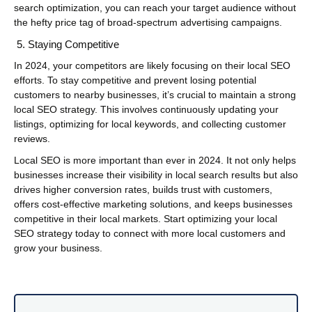
search optimization, you can reach your target audience without
the hefty price tag of broad-spectrum advertising campaigns.
Staying Competitive
In 2024, your competitors are likely focusing on their local SEO
efforts. To stay competitive and prevent losing potential
customers to nearby businesses, it’s crucial to maintain a strong
local SEO strategy. This involves continuously updating your
listings, optimizing for local keywords, and collecting customer
reviews.
Local SEO is more important than ever in 2024. It not only helps
businesses increase their visibility in local search results but also
drives higher conversion rates, builds trust with customers,
offers cost-effective marketing solutions, and keeps businesses
competitive in their local markets. Start optimizing your local
SEO strategy today to connect with more local customers and
grow your business.
Post