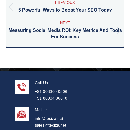
navigation
PREVIOUS
5 Powerful Ways to Boost Your SEO Today
Previous
post:
NEXT
Measuring Social Media ROI: Key Metrics And Tools
Next
For Success
post:
Call Us
+91 90330 40506
+91 80004 36640
Mail Us
info@teciza.net
sales@teciza.net