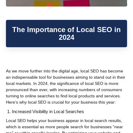
The Importance of Local SEO in
2024
As we move further into the digital age, local SEO has become
an indispensable tool for businesses aiming to stand out in their
local markets. In 2024, the significance of local SEO is more
pronounced than ever, with increasing numbers of consumers
turning to online searches to find local products and services.
Here’s why local SEO is crucial for your business this year:
Increased Visibility in Local Searches
Local SEO helps your business appear in local search results,
which is essential as more people search for businesses “near