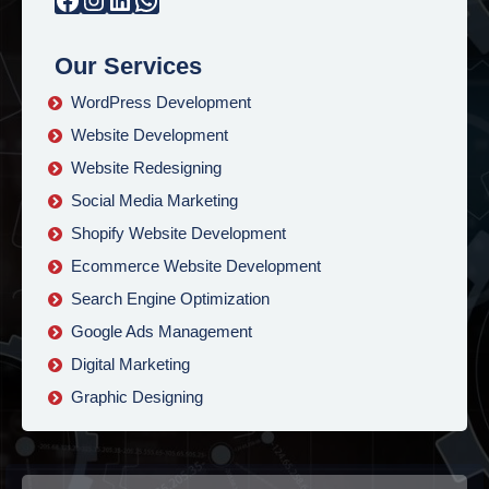
Our Services
WordPress Development
Website Development
Website Redesigning
Social Media Marketing
Shopify Website Development
Ecommerce Website Development
Search Engine Optimization
Google Ads Management
Digital Marketing
Graphic Designing