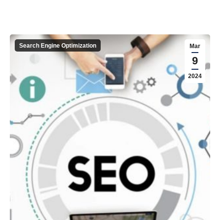
Search Engine Optimization
Mar
9
2024