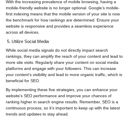
With the increasing prevalence of mobile browsing, having a
mobile-friendly website is no longer optional. Google’s mobile-
first indexing means that the mobile version of your site is now
the benchmark for how rankings are determined. Ensure your
website is responsive and provides a seamless experience
across all devices.
Utilize Social Media
While social media signals do not directly impact search
rankings, they can amplify the reach of your content and lead to
more site visits. Regularly share your content on social media
platforms and engage with your followers. This can increase
your content’s visibility and lead to more organic traffic, which is
beneficial for SEO.
By implementing these five strategies, you can enhance your
website’s SEO performance and improve your chances of
ranking higher in search engine results. Remember, SEO is a
continuous process, so it’s important to keep up with the latest
trends and updates to stay ahead.