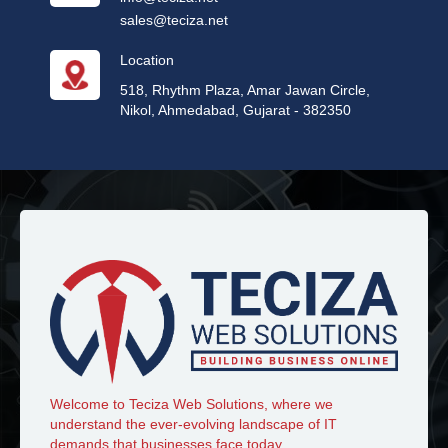
sales@teciza.net
Location
518, Rhythm Plaza, Amar Jawan Circle,
Nikol, Ahmedabad, Gujarat - 382350
Welcome to Teciza Web Solutions, where we
understand the ever-evolving landscape of IT
demands that businesses face today.