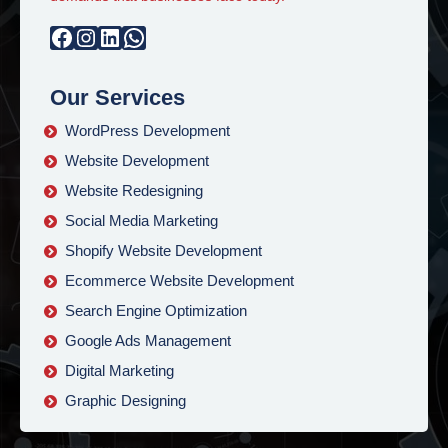
Facebook
Instagram
LinkedIn
WhatsApp
Our Services
WordPress Development
Website Development
Website Redesigning
Social Media Marketing
Shopify Website Development
Ecommerce Website Development
Search Engine Optimization
Google Ads Management
Digital Marketing
Graphic Designing