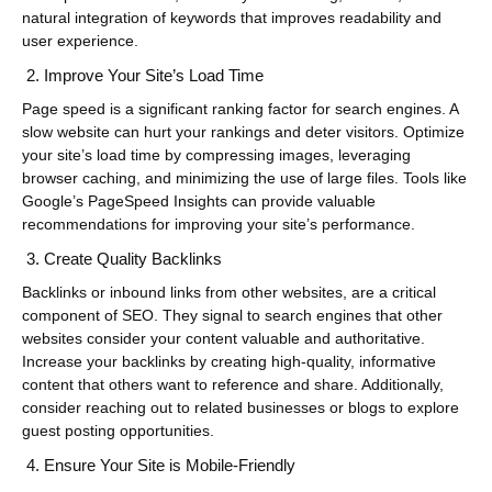
natural integration of keywords that improves readability and
user experience.
Improve Your Site’s Load Time
Page speed is a significant ranking factor for search engines. A
slow website can hurt your rankings and deter visitors. Optimize
your site’s load time by compressing images, leveraging
browser caching, and minimizing the use of large files. Tools like
Google’s PageSpeed Insights can provide valuable
recommendations for improving your site’s performance.
Create Quality Backlinks
Backlinks or inbound links from other websites, are a critical
component of SEO. They signal to search engines that other
websites consider your content valuable and authoritative.
Increase your backlinks by creating high-quality, informative
content that others want to reference and share. Additionally,
consider reaching out to related businesses or blogs to explore
guest posting opportunities.
Ensure Your Site is Mobile-Friendly