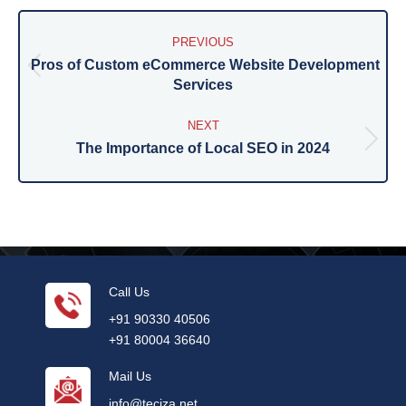
Post
navigation
PREVIOUS
Pros of Custom eCommerce Website Development
Previous
Services
post:
NEXT
The Importance of Local SEO in 2024
Next
post:
Call Us
+91 90330 40506
+91 80004 36640
Mail Us
info@teciza.net