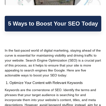
5 Ways to Boost Your SEO Today
In the fast-paced world of digital marketing, staying ahead of the
curve is essential for maintaining visibility and driving traffic to
your website. Search Engine Optimization (SEO) is a crucial part
of this process, as it helps to ensure that your site is more
appealing to search engines like Google. Here are five
actionable ways to boost your SEO today:
Optimize Your Content with Relevant Keywords
Keywords are the cornerstone of SEO. Identify the terms and
phrases that your target audience is searching for and
incorporate them into your website’s content, titles, and meta
descriptions. However, avoid keyword stuffing; instead, aim for a